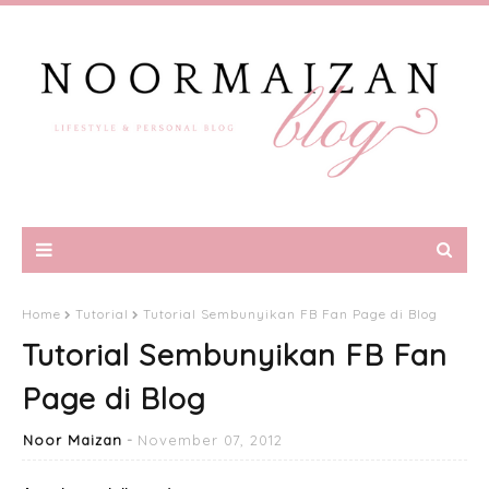
Home
Tutorial
Tutorial Sembunyikan FB Fan Page di Blog
Tutorial Sembunyikan FB Fan
Page di Blog
Noor Maizan
November 07, 2012