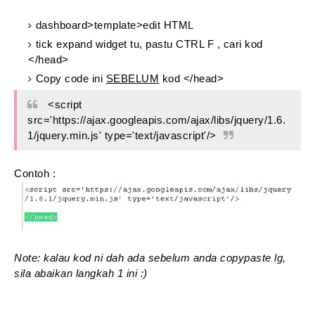
dashboard>template>edit HTML
tick expand widget tu, pastu CTRL F , cari kod
</head>
Copy code ini
SEBELUM
kod </head>
<script
src='https://ajax.googleapis.com/ajax/libs/jquery/1.6.
1/jquery.min.js' type='text/javascript'/>
Contoh :
Note: kalau kod ni dah ada sebelum anda copypaste lg,
sila abaikan langkah 1 ini :)