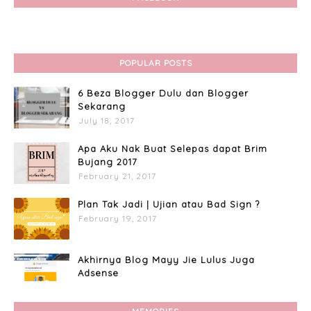
POPULAR POSTS
6 Beza Blogger Dulu dan Blogger
Sekarang
July 18, 2017
Apa Aku Nak Buat Selepas dapat Brim
Bujang 2017
February 21, 2017
Plan Tak Jadi | Ujian atau Bad Sign ?
February 19, 2017
Akhirnya Blog Mayy Jie Lulus Juga
Adsense
April 27, 2017