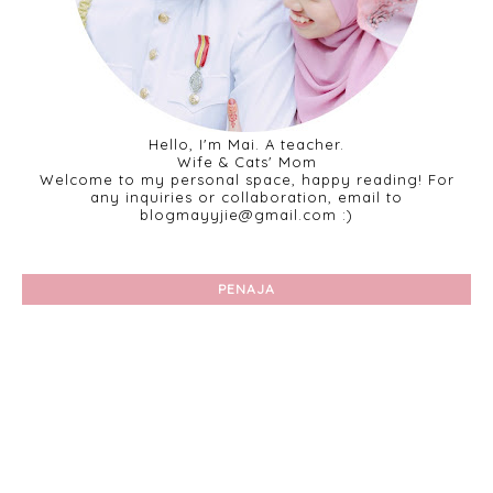
Hello, I'm Mai. A teacher.
Wife & Cats' Mom
Welcome to my personal space, happy reading! For
any inquiries or collaboration, email to
blogmayyjie@gmail.com :)
PENAJA