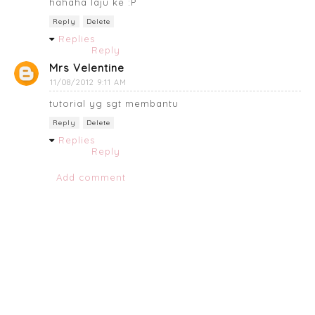
hahaha laju ke :P
Reply
Delete
Replies
Reply
Mrs Velentine
11/08/2012 9:11 AM
tutorial yg sgt membantu
Reply
Delete
Replies
Reply
Add comment