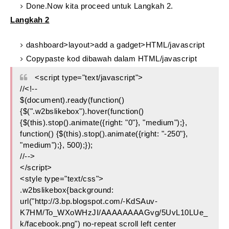
Done.Now kita proceed untuk Langkah 2.
Langkah 2
dashboard>layout>add a gadget>HTML/javascript
Copypaste kod dibawah dalam HTML/javascript
<script type="text/javascript">
//<!--
$(document).ready(function()
{$(".w2bslikebox").hover(function()
{$(this).stop().animate({right: "0"}, "medium");},
function() {$(this).stop().animate({right: "-250"},
"medium");}, 500);});
//-->
</script>
<style type="text/css">
.w2bslikebox{background:
url("http://3.bp.blogspot.com/-KdSAuv-
K7HM/To_WXoWHzJI/AAAAAAAAGvg/5UvL10LUe_
k/facebook.png") no-repeat scroll left center