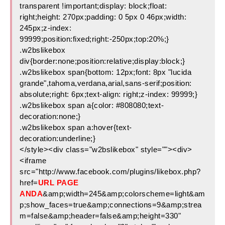
transparent !important;display: block;float:
right;height: 270px;padding: 0 5px 0 46px;width:
245px;z-index:
99999;position:fixed;right:-250px;top:20%;}
.w2bslikebox
div{border:none;position:relative;display:block;}
.w2bslikebox span{bottom: 12px;font: 8px "lucida
grande",tahoma,verdana,arial,sans-serif;position:
absolute;right: 6px;text-align: right;z-index: 99999;}
.w2bslikebox span a{color: #808080;text-
decoration:none;}
.w2bslikebox span a:hover{text-
decoration:underline;}
</style><div class="w2bslikebox" style=""><div>
<iframe
src="http://www.facebook.com/plugins/likebox.php?
href=
URL PAGE
ANDA
&amp;width=245&amp;colorscheme=light&am
p;show_faces=true&amp;connections=9&amp;strea
m=false&amp;header=false&amp;height=330"