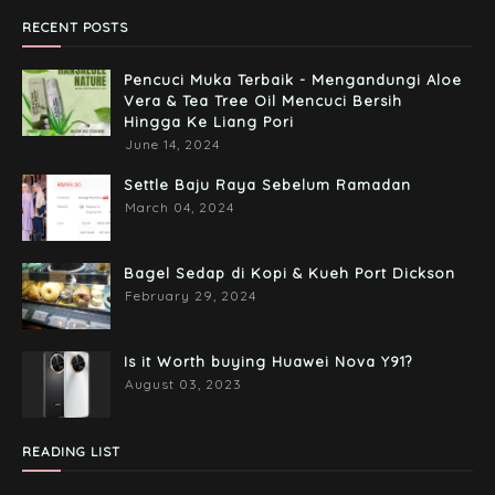
RECENT POSTS
Pencuci Muka Terbaik - Mengandungi Aloe
Vera & Tea Tree Oil Mencuci Bersih
Hingga Ke Liang Pori
June 14, 2024
Settle Baju Raya Sebelum Ramadan
March 04, 2024
Bagel Sedap di Kopi & Kueh Port Dickson
February 29, 2024
Is it Worth buying Huawei Nova Y91?
August 03, 2023
READING LIST