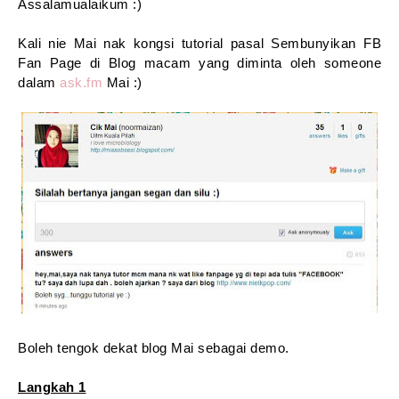
Assalamualaikum :)
Kali nie Mai nak kongsi tutorial pasal Sembunyikan FB
Fan Page di Blog macam yang diminta oleh someone
dalam
ask.fm
Mai :)
Boleh tengok dekat blog Mai sebagai demo.
Langkah 1