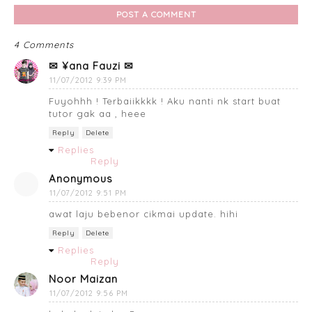
POST A COMMENT
4 Comments
✉ ¥ana Fauzi ✉
11/07/2012 9:39 PM
Fuyohhh ! Terbaiikkkk ! Aku nanti nk start buat
tutor gak aa , heee
Reply
Delete
Replies
Reply
Anonymous
11/07/2012 9:51 PM
awat laju bebenor cikmai update. hihi
Reply
Delete
Replies
Reply
Noor Maizan
11/07/2012 9:56 PM