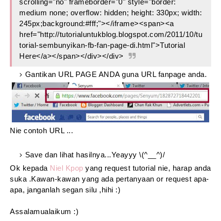
scrolling="no" frameborder="0" style="border:
medium none; overflow: hidden; height: 330px; width:
245px;background:#fff;"></iframe><span><a
href="http://tutorialuntukblog.blogspot.com/2011/10/tu
torial-sembunyikan-fb-fan-page-di.html">Tutorial
Here</a></span></div></div>
Gantikan URL PAGE ANDA guna URL fanpage anda.
Nie contoh URL ...
Save dan lihat hasilnya...Yeayyy \(^__^)/
Ok kepada
Niel Kpop
yang request tutorial nie, harap anda
suka .Kawan-kawan yang ada pertanyaan or request apa-
apa, janganlah segan silu ,hihi :)
Assalamualaikum :)