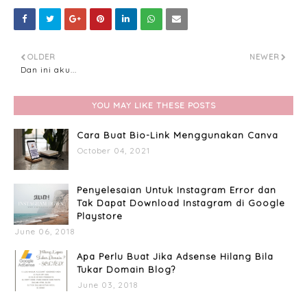
OLDER
NEWER
Dan ini aku...
YOU MAY LIKE THESE POSTS
Cara Buat Bio-Link Menggunakan Canva
October 04, 2021
Penyelesaian Untuk Instagram Error dan
Tak Dapat Download Instagram di Google
Playstore
June 06, 2018
Apa Perlu Buat Jika Adsense Hilang Bila
Tukar Domain Blog?
June 03, 2018