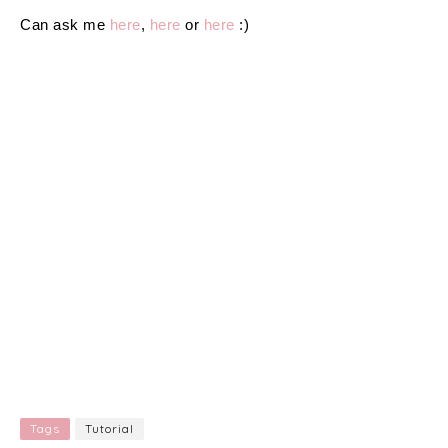
Can ask me
here
,
here
or
here
:)
Tags
Tutorial