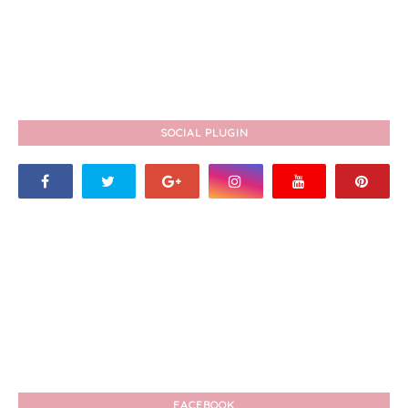
SOCIAL PLUGIN
FACEBOOK