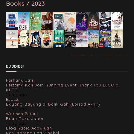
Books / 2023
Noor Maizan's favorite books »
BUDDIES!
Farhana Jafri
Pertama Kali Join Running Event, Thank You LEGO x
KLCC!
1 day ago
EJULZ
Bayang-Bayang di Balik Gah (Episod Akhir)
1 day ago
Warisan Petani
Buah Duku Johor
1 day ago
Blog Rabia Adawiyah
Nasi goreng untuk bekal