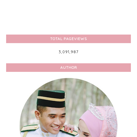
TOTAL PAGEVIEWS
3,091,987
AUTHOR