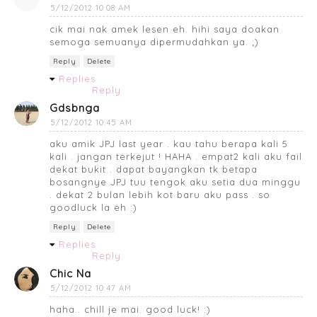
5/12/2012 10:08 AM
cik mai nak amek lesen eh. hihi saya doakan
semoga semuanya dipermudahkan ya. ;)
Reply
Delete
Replies
Reply
Gdsbnga
5/12/2012 10:45 AM
aku amik JPJ last year . kau tahu berapa kali 5
kali . jangan terkejut ! HAHA . empat2 kali aku fail
dekat bukit . dapat bayangkan tk betapa
bosangnye JPJ tuu tengok aku setia dua minggu
. dekat 2 bulan lebih kot baru aku pass . so
goodluck la eh :)
Reply
Delete
Replies
Reply
Chic Na
5/12/2012 10:47 AM
haha.. chill je mai. good luck! :)