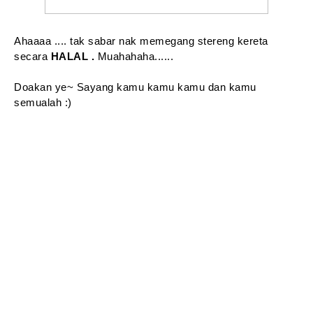
Ahaaaa .... tak sabar nak memegang stereng kereta
secara
HALAL .
Muahahaha......
Doakan ye~ Sayang kamu kamu kamu dan kamu
semualah :)