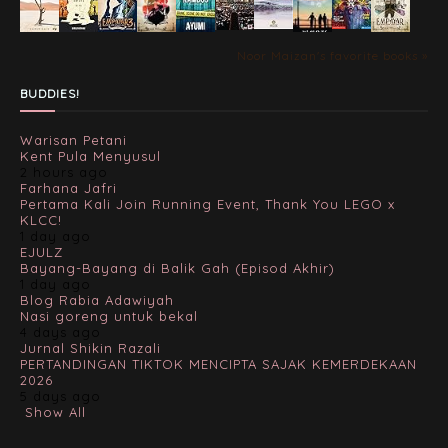
Noor Maizan's favorite books »
BUDDIES!
Warisan Petani
Kent Pula Menyusul
2 hours ago
Farhana Jafri
Pertama Kali Join Running Event, Thank You LEGO x
KLCC!
1 day ago
EJULZ
Bayang-Bayang di Balik Gah (Episod Akhir)
1 day ago
Blog Rabia Adawiyah
Nasi goreng untuk bekal
4 days ago
Jurnal Shikin Razali
PERTANDINGAN TIKTOK MENCIPTA SAJAK KEMERDEKAAN
2026
5 days ago
Show All