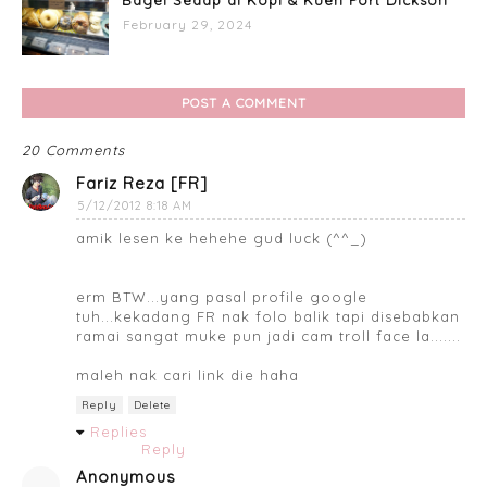
February 29, 2024
POST A COMMENT
20 Comments
Fariz Reza [FR]
5/12/2012 8:18 AM
amik lesen ke hehehe gud luck (^^_)
erm BTW...yang pasal profile google
tuh...kekadang FR nak folo balik tapi disebabkan
ramai sangat muke pun jadi cam troll face la.......
maleh nak cari link die haha
Reply
Delete
Replies
Reply
Anonymous