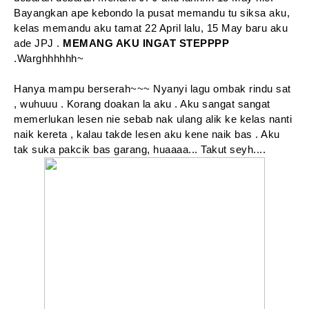
Bayangkan ape kebondo la pusat memandu tu siksa aku,
kelas memandu aku tamat 22 April lalu, 15 May baru aku
ade JPJ .
MEMANG AKU INGAT STEPPPP
.Warghhhhhh~
Hanya mampu berserah~~~ Nyanyi lagu ombak rindu sat
, wuhuuu . Korang doakan la aku . Aku sangat sangat
memerlukan lesen nie sebab nak ulang alik ke kelas nanti
naik kereta , kalau takde lesen aku kene naik bas . Aku
tak suka pakcik bas garang, huaaaa... Takut seyh....