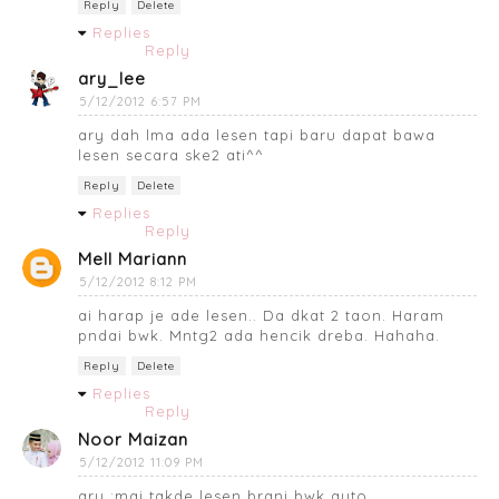
Reply
Delete
Replies
Reply
ary_lee
5/12/2012 6:57 PM
ary dah lma ada lesen tapi baru dapat bawa
lesen secara ske2 ati^^
Reply
Delete
Replies
Reply
Mell Mariann
5/12/2012 8:12 PM
ai harap je ade lesen.. Da dkat 2 taon. Haram
pndai bwk. Mntg2 ada hencik dreba. Hahaha.
Reply
Delete
Replies
Reply
Noor Maizan
5/12/2012 11:09 PM
ary :mai takde lesen brani bwk auto