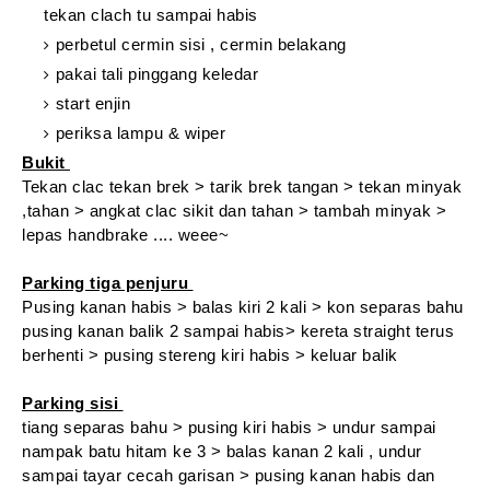
tekan clach tu sampai habis
perbetul cermin sisi , cermin belakang
pakai tali pinggang keledar
start enjin
periksa lampu & wiper
Bukit
Tekan clac tekan brek > tarik brek tangan > tekan minyak
,tahan > angkat clac sikit dan tahan > tambah minyak >
lepas handbrake .... weee~
Parking tiga penjuru
Pusing kanan habis > balas kiri 2 kali > kon separas bahu
pusing kanan balik 2 sampai habis> kereta straight terus
berhenti > pusing stereng kiri habis > keluar balik
Parking sisi
tiang separas bahu > pusing kiri habis > undur sampai
nampak batu hitam ke 3 > balas kanan 2 kali , undur
sampai tayar cecah garisan > pusing kanan habis dan