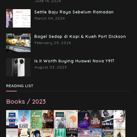
June 14, 2024
Settle Baju Raya Sebelum Ramadan
March 04, 2024
Bagel Sedap di Kopi & Kueh Port Dickson
February 29, 2024
Is it Worth buying Huawei Nova Y91?
August 03, 2023
READING LIST
Books / 2023