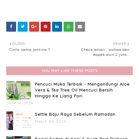
OLDER
NEWER
Cinta sama jantina ?
Check email , wohaa den
dapek duit 2 juta...
YOU MAY LIKE THESE POSTS
Pencuci Muka Terbaik - Mengandungi Aloe
Vera & Tea Tree Oil Mencuci Bersih
Hingga Ke Liang Pori
June 14, 2024
Settle Baju Raya Sebelum Ramadan
March 04, 2024
Bagel Sedap di Kopi & Kueh Port Dickson