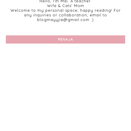
Hello, I'm Mai. A teacher.
Wife & Cats' Mom
Welcome to my personal space, happy reading! For
any inquiries or collaboration, email to
blogmayyjie@gmail.com :)
PENAJA