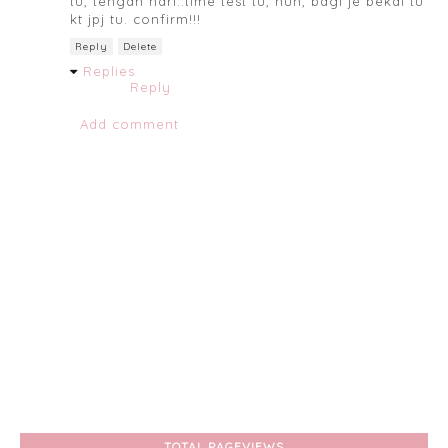
tu, tengah hari..time test tu, huh, bagi je bekal tu
kt jpj tu. confirm!!!
Reply
Delete
Replies
Reply
Add comment
TOTAL PAGEVIEWS