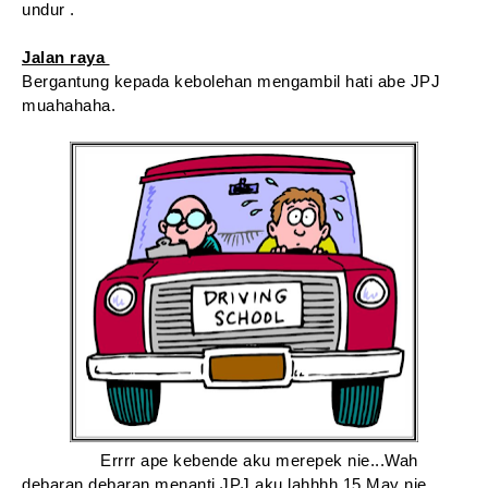
undur .
Jalan raya
Bergantung kepada kebolehan mengambil hati abe JPJ
muahahaha.
Errrr ape kebende aku merepek nie...Wah
debaran debaran menanti JPJ aku lahhhh 15 May nie.