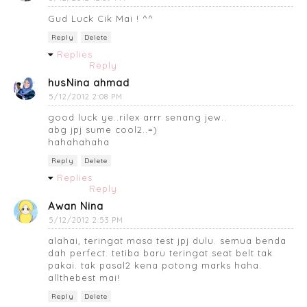
Gud Luck Cik Mai ! ^^
Reply
Delete
Replies
Reply
husNina ahmad
5/12/2012 2:08 PM
good luck ye..rilex arrr senang jew..
abg jpj sume cool2..=)
hahahahaha
Reply
Delete
Replies
Reply
Awan Nina
5/12/2012 2:53 PM
alahai, teringat masa test jpj dulu. semua benda
dah perfect. tetiba baru teringat seat belt tak
pakai. tak pasal2 kena potong marks haha.
allthebest mai!
Reply
Delete