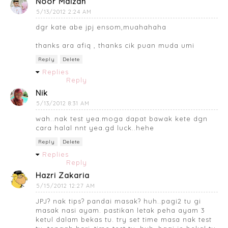
Noor Maizan
5/13/2012 2:24 AM
dgr kate abe jpj ensom,muahahaha
thanks ara afiq , thanks cik puan muda umi
Reply
Delete
Replies
Reply
Nik
5/13/2012 8:31 AM
wah..nak test yea.moga dapat bawak kete dgn
cara halal nnt yea.gd luck..hehe
Reply
Delete
Replies
Reply
Hazri Zakaria
5/15/2012 12:27 AM
JPJ? nak tips? pandai masak? huh..pagi2 tu gi
masak nasi ayam. pastikan letak peha ayam 3
ketul dalam bekas tu. try set time masa nak test