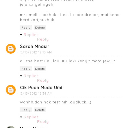
jelah..ngehngeh
mrs mell : hakhak , best la ade drebar, mai kena
berdikari,hukhuk
Reply
Delete
Replies
Reply
Sarah Mnasir
5/13/2012 12:13 AM
all the best ye.. lau JPJ laki kenyit mata jew :P
Reply
Delete
Replies
Reply
Cik Puan Muda Umi
5/13/2012 12:34 AM
wahhh,dah nak test nih..gudluck..;)
Reply
Delete
Replies
Reply