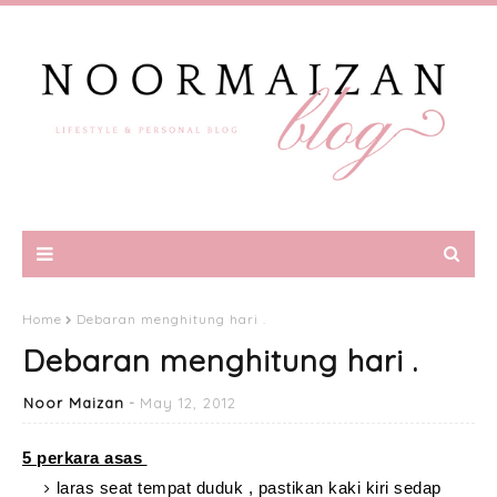
Home
Debaran menghitung hari .
Debaran menghitung hari .
Noor Maizan
May 12, 2012
5 perkara asas
laras seat tempat duduk , pastikan kaki kiri sedap