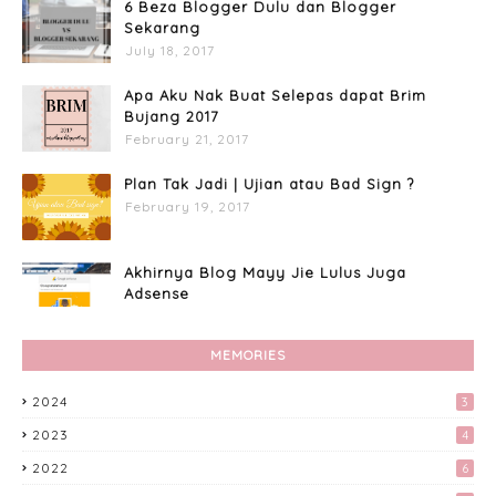
6 Beza Blogger Dulu dan Blogger
Sekarang
July 18, 2017
Apa Aku Nak Buat Selepas dapat Brim
Bujang 2017
February 21, 2017
Plan Tak Jadi | Ujian atau Bad Sign ?
February 19, 2017
Akhirnya Blog Mayy Jie Lulus Juga
Adsense
April 27, 2017
MEMORIES
Apa Aku Buat Dengan Voucher RM300
Lazada?
2024
3
April 11, 2017
2023
4
Custome Organizer Wallpaper
2022
6
Menggunakan Photoscape
April 15, 2017