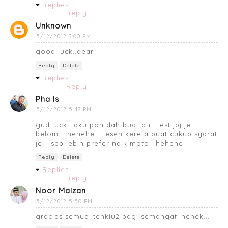
Replies
Reply
Unknown
5/12/2012 3:00 PM
good luck..dear
Reply
Delete
Replies
Reply
Pha Is
5/12/2012 5:48 PM
gud luck.. aku pon dah buat qti.. test jpj je
belom... hehehe... lesen kereta buat cukup syarat
je... sbb lebih prefer naik moto.. hehehe
Reply
Delete
Replies
Reply
Noor Maizan
5/12/2012 5:50 PM
gracias semua..tenkiu2 bagi semangat..hehek...