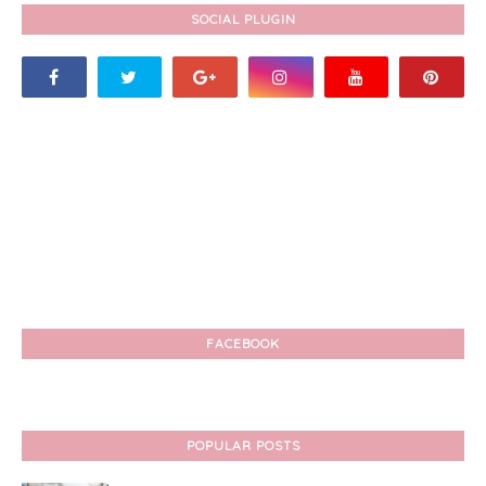
SOCIAL PLUGIN
FACEBOOK
POPULAR POSTS