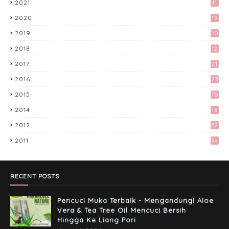
2021
11
2020
19
Tingkatkan Trafik Blog dengan Group
Facebook 'Kami Suka Terjah Blog'
2019
20
March 24, 2017
2018
12
9
Preparation Majlis Tunang Simple
2017
21
June 18, 2017
3
2016
23
6
2015
70
Kali Pertama Tempah Header & Gambar
2014
16
Sidebar dari Mellya Crayola.
February 11, 2017
2012
82
2011
94
Misi Mencari Bloglist!
April 06, 2017
RECENT POSTS
Pencuci Muka Terbaik - Mengandungi Aloe
Vera & Tea Tree Oil Mencuci Bersih
Hingga Ke Liang Pori