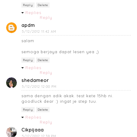
Reply
Delete
Replies
Reply
apdm
5/12/2012 11:42 AM
salam
semoga berjaya dapat lesen yea ;)
Reply
Delete
Replies
Reply
shedameor
5/12/2012 12:00 PM
sama dengan adik akak. test kete 15hb ni.
goodluck dear :) ingat je step tuu.
Reply
Delete
Replies
Reply
Cikpijaaa
5/12/2012 12:39 PM