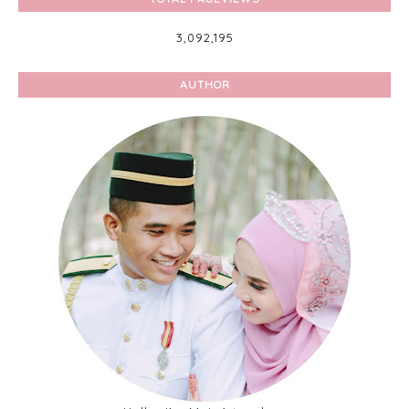
3,092,195
AUTHOR