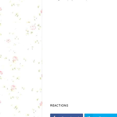
REACTIONS