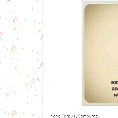
Yang Terpuji , Sempurna .