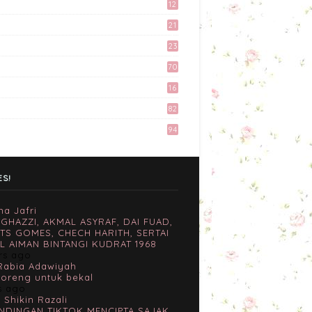
12
April 27, 2017
9
21
3
Preparation Majlis Tunang
23
Simple
6
70
June 18, 2017
16
Tingkatkan Trafik Blog
82
dengan Group Facebook
'Kami Suka Terjah Blog'
94
March 24, 2017
Misi Mencari Bloglist!
April 06, 2017
ES!
na Jafri
 GHAZZI, AKMAL ASYRAF, DAI FUAD,
TS GOMES, CHECH HARITH, SERTAI
L AIMAN BINTANGI KUDRAT 1968
rs ago
Rabia Adawiyah
goreng untuk bekal
s ago
 Shikin Razali
NDINGAN TIKTOK MENCIPTA SAJAK