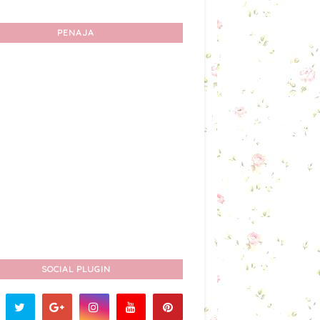
PENAJA
SOCIAL PLUGIN