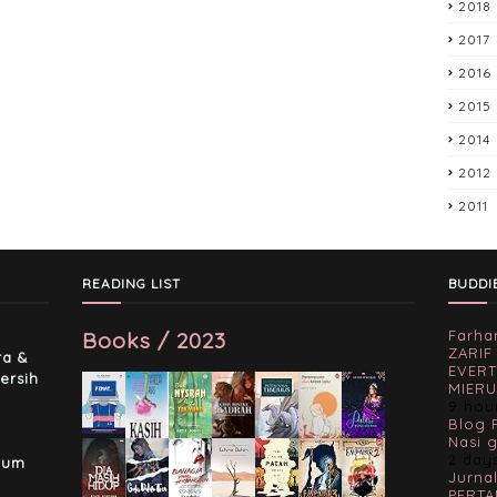
2018
2017
2016
2015
2014
2012
2011
READING LIST
BUDDI
Books / 2023
Farha
-
ZARIF
ra &
EVERT
ersih
MIERU
9 hou
Blog 
Nasi 
2 day
lum
Jurnal
PERTA