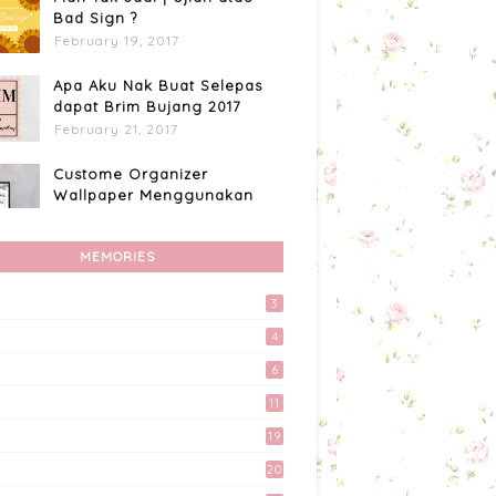
Bad Sign ?
February 19, 2017
Apa Aku Nak Buat Selepas
dapat Brim Bujang 2017
February 21, 2017
Custome Organizer
Wallpaper Menggunakan
Photoscape
April 15, 2017
MEMORIES
Apa Aku Buat Dengan
Voucher RM300 Lazada?
3
April 11, 2017
4
Kali Pertama Tempah Header
6
& Gambar Sidebar dari
11
Mellya Crayola.
February 11, 2017
19
20
Akhirnya Blog Mayy Jie
Lulus Juga Adsense