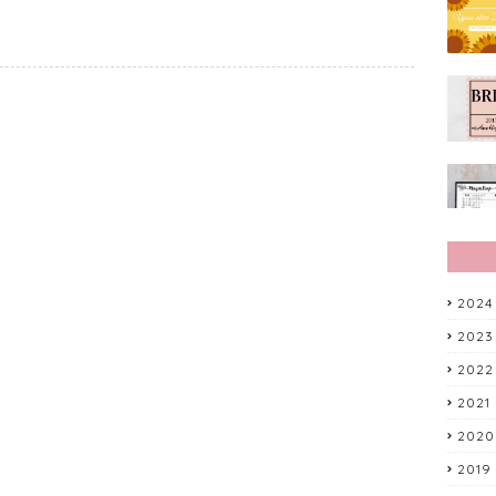
2024
2023
2022
2021
2020
2019