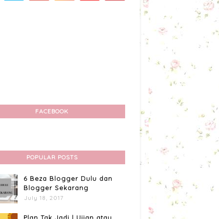
FACEBOOK
POPULAR POSTS
6 Beza Blogger Dulu dan
Blogger Sekarang
July 18, 2017
Plan Tak Jadi | Ujian atau