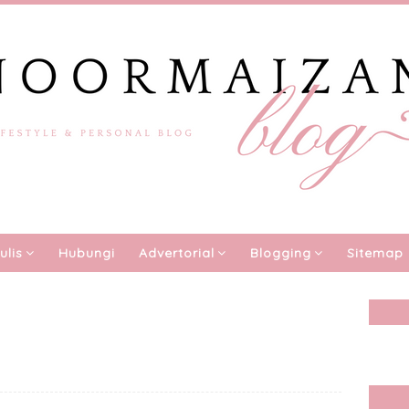
ulis
Hubungi
Advertorial
Blogging
Sitemap