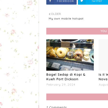
Facebook
Twitter
OLDER
My own mobile hotspot
YOU 
Bagel Sedap di Kopi &
Is it
Kueh Port Dickson
Nova 
February 29, 2024
Augus
1 Comments