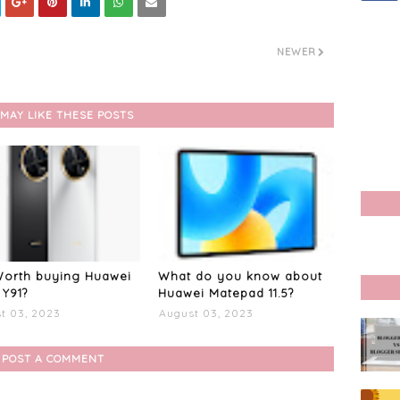
NEWER
MAY LIKE THESE POSTS
 Worth buying Huawei
What do you know about
Y91?
Huawei Matepad 11.5?
t 03, 2023
August 03, 2023
POST A COMMENT