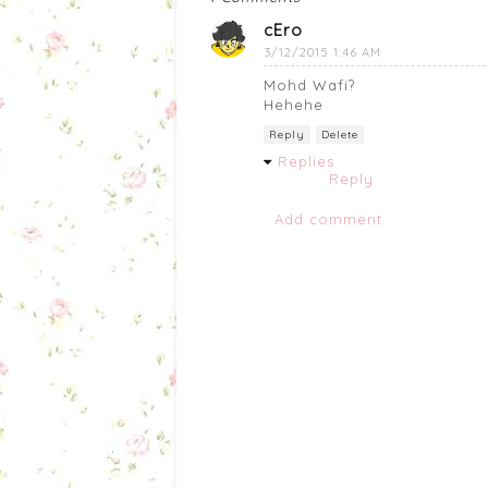
cEro
3/12/2015 1:46 AM
Mohd Wafi?
Hehehe
Reply
Delete
Replies
Reply
Add comment