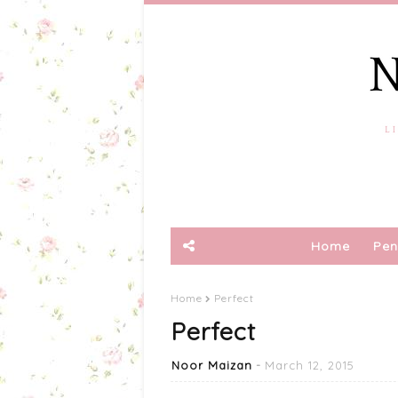
Home
Pen
Home
Perfect
Perfect
Noor Maizan
March 12, 2015