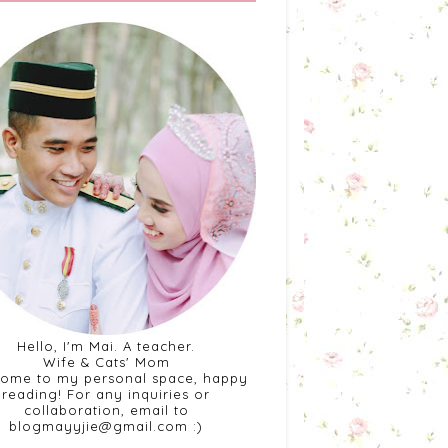
Hello, I'm Mai. A teacher.
Wife & Cats' Mom
ome to my personal space, happy
reading! For any inquiries or
collaboration, email to
blogmayyjie@gmail.com :)