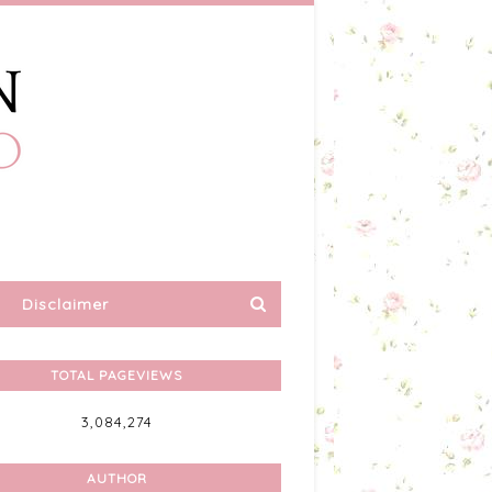
Disclaimer
TOTAL PAGEVIEWS
3,084,274
AUTHOR