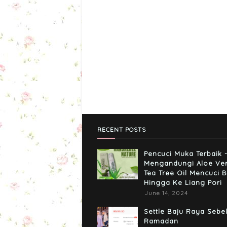
RECENT POSTS
Pencuci Muka Terbaik 
Mengandungi Aloe Ve
Tea Tree Oil Mencuci B
Hingga Ke Liang Pori
June 14, 2024
Settle Baju Raya Sebe
Ramadan